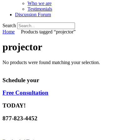
Who we are
Testimonials
Discussion Forum
Search
Home
Products tagged “projector”
projector
No products were found matching your selection.
Schedule your
Free Consultation
TODAY!
877-823-4452