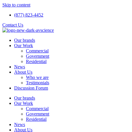
Skip to content
(877) 823-4452
Contact Us
Our brands
Our Work
Commercial
Government
Residential
News
About Us
Who we are
Testimonials
Discussion Forum
Our brands
Our Work
Commercial
Government
Residential
News
About Us