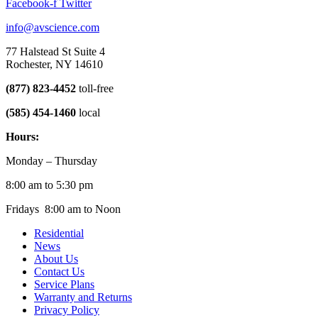
Facebook-f
Twitter
info@avscience.com
77 Halstead St Suite 4
Rochester, NY 14610
(877) 823-4452
toll-free
(585) 454-1460
local
Hours:
Monday – Thursday
8:00 am to 5:30 pm
Fridays 8:00 am to Noon
Residential
News
About Us
Contact Us
Service Plans
Warranty and Returns
Privacy Policy