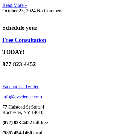
Read More »
October 23, 2024
No Comments
Schedule your
Free Consultation
TODAY!
877-823-4452
Facebook-f
Twitter
info@avscience.com
77 Halstead St Suite 4
Rochester, NY 14610
(877) 823-4452
toll-free
(585) 454-1460
local