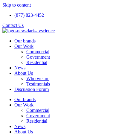
Skip to content
(877) 823-4452
Contact Us
Our brands
Our Work
Commercial
Government
Residential
News
About Us
Who we are
Testimonials
Discussion Forum
Our brands
Our Work
Commercial
Government
Residential
News
About Us