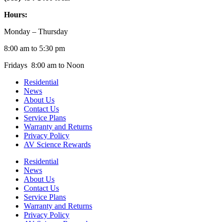
Hours:
Monday – Thursday
8:00 am to 5:30 pm
Fridays 8:00 am to Noon
Residential
News
About Us
Contact Us
Service Plans
Warranty and Returns
Privacy Policy
AV Science Rewards
Residential
News
About Us
Contact Us
Service Plans
Warranty and Returns
Privacy Policy