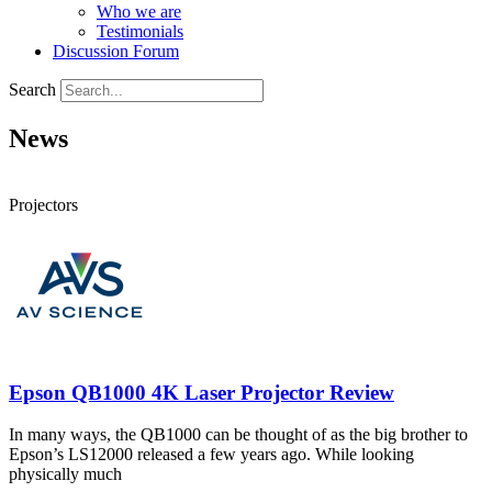
Who we are
Testimonials
Discussion Forum
Search
News
Projectors
Epson QB1000 4K Laser Projector Review
In many ways, the QB1000 can be thought of as the big brother to
Epson’s LS12000 released a few years ago. While looking
physically much